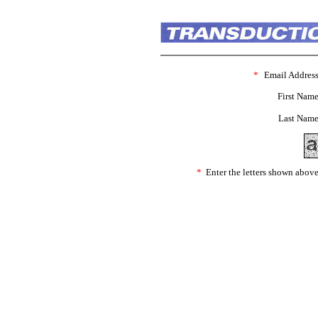
*
Email Address
First Name
Last Name
*
Enter the letters shown above